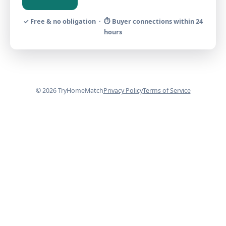
✓ Free & no obligation · ⏱ Buyer connections within 24
hours
© 2026 TryHomeMatch
Privacy Policy
Terms of Service