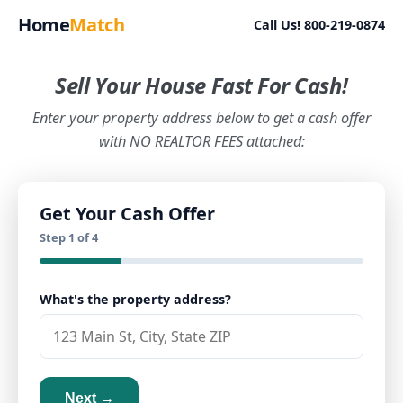
Home
Match
Call Us! 800-219-0874
Sell Your House Fast For Cash!
Enter your property address below to get a cash offer
with NO REALTOR FEES attached:
Get Your Cash Offer
Step 1 of 4
What's the property address?
Next →