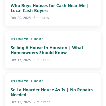
Who Buys Houses for Cash Near Me |
Local Cash Buyers
Dec 20, 2025 · 5 minutes
SELLING YOUR HOME
Selling A House In Houston | What
Homeowners Should Know
Dec 15, 2025 · 3 min read
SELLING YOUR HOME
Sell a Hoarder House As-Is | No Repairs
Needed
Dec 15, 2025 · 2 min read