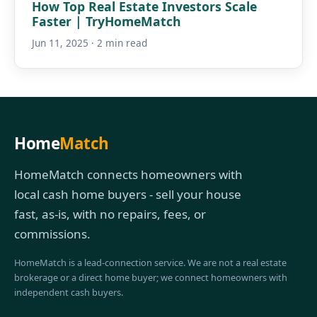
How Top Real Estate Investors Scale
Faster | TryHomeMatch
Jun 11, 2025 · 2 min read
Home
Match
HomeMatch connects homeowners with
local cash home buyers - sell your house
fast, as-is, with no repairs, fees, or
commissions.
HomeMatch is a lead-connection service. We are not a real estate
brokerage or a direct home buyer; we connect homeowners with
independent cash buyers.