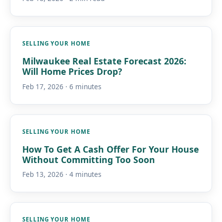
SELLING YOUR HOME
Milwaukee Real Estate Forecast 2026:
Will Home Prices Drop?
Feb 17, 2026 · 6 minutes
SELLING YOUR HOME
How To Get A Cash Offer For Your House
Without Committing Too Soon
Feb 13, 2026 · 4 minutes
SELLING YOUR HOME