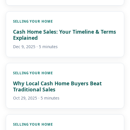
SELLING YOUR HOME
Cash Home Sales: Your Timeline & Terms
Explained
Dec 9, 2025 · 5 minutes
SELLING YOUR HOME
Why Local Cash Home Buyers Beat
Traditional Sales
Oct 29, 2025 · 5 minutes
SELLING YOUR HOME