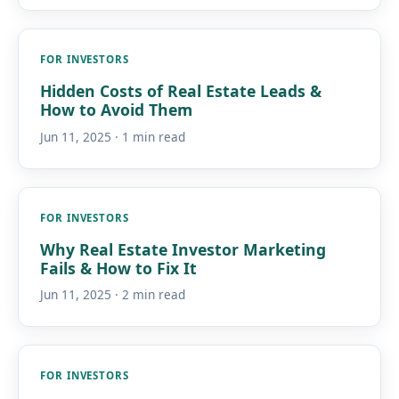
FOR INVESTORS
Hidden Costs of Real Estate Leads &
How to Avoid Them
Jun 11, 2025 · 1 min read
FOR INVESTORS
Why Real Estate Investor Marketing
Fails & How to Fix It
Jun 11, 2025 · 2 min read
FOR INVESTORS