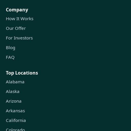
Company
How It Works
Our Offer
For Investors
Blog
FAQ
Top Locations
Alabama
Alaska
Arizona
Arkansas
California
Colorado