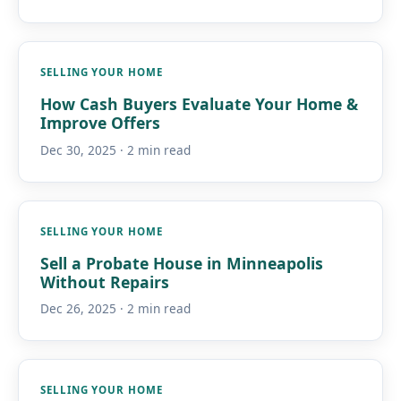
SELLING YOUR HOME
How Cash Buyers Evaluate Your Home &
Improve Offers
Dec 30, 2025 · 2 min read
SELLING YOUR HOME
Sell a Probate House in Minneapolis
Without Repairs
Dec 26, 2025 · 2 min read
SELLING YOUR HOME