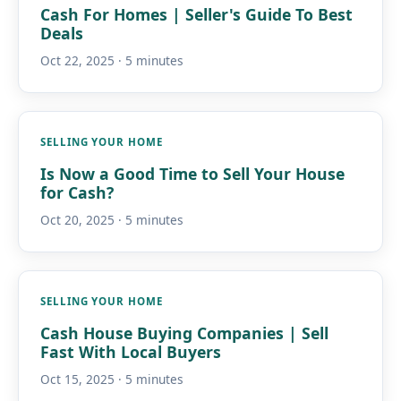
Cash For Homes | Seller's Guide To Best
Deals
Oct 22, 2025 · 5 minutes
SELLING YOUR HOME
Is Now a Good Time to Sell Your House
for Cash?
Oct 20, 2025 · 5 minutes
SELLING YOUR HOME
Cash House Buying Companies | Sell
Fast With Local Buyers
Oct 15, 2025 · 5 minutes