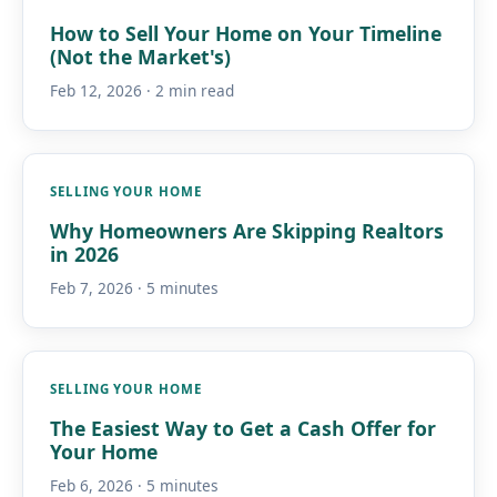
How to Sell Your Home on Your Timeline
(Not the Market's)
Feb 12, 2026 · 2 min read
SELLING YOUR HOME
Why Homeowners Are Skipping Realtors
in 2026
Feb 7, 2026 · 5 minutes
SELLING YOUR HOME
The Easiest Way to Get a Cash Offer for
Your Home
Feb 6, 2026 · 5 minutes