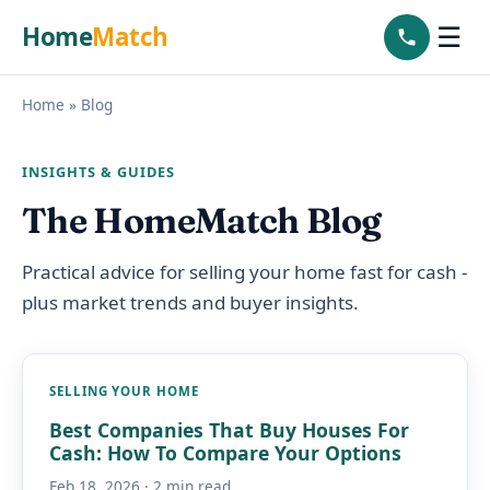
Home
Match
☰
Home
»
Blog
INSIGHTS & GUIDES
The HomeMatch Blog
Practical advice for selling your home fast for cash -
plus market trends and buyer insights.
SELLING YOUR HOME
Best Companies That Buy Houses For
Cash: How To Compare Your Options
Feb 18, 2026 · 2 min read