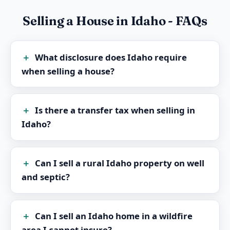
Selling a House in Idaho - FAQs
What disclosure does Idaho require
when selling a house?
Is there a transfer tax when selling in
Idaho?
Can I sell a rural Idaho property on well
and septic?
Can I sell an Idaho home in a wildfire
area I cannot insure?