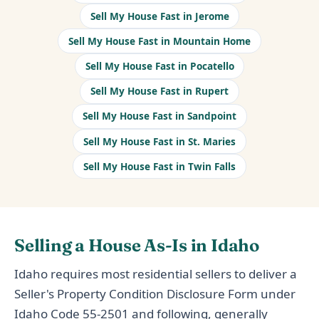
Sell My House Fast in Jerome
Sell My House Fast in Mountain Home
Sell My House Fast in Pocatello
Sell My House Fast in Rupert
Sell My House Fast in Sandpoint
Sell My House Fast in St. Maries
Sell My House Fast in Twin Falls
Selling a House As-Is in Idaho
Idaho requires most residential sellers to deliver a
Seller's Property Condition Disclosure Form under
Idaho Code 55-2501 and following, generally