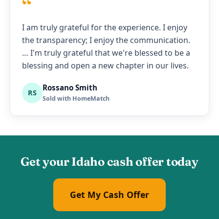
“
I am truly grateful for the experience. I enjoy
the transparency; I enjoy the communication.
… I'm truly grateful that we're blessed to be a
blessing and open a new chapter in our lives.
Rossano Smith
RS
Sold with HomeMatch
Get your Idaho cash offer today
Get My Cash Offer