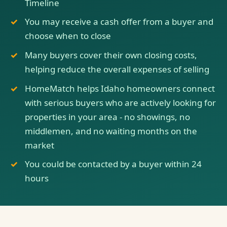
Timeline
You may receive a cash offer from a buyer and
choose when to close
Many buyers cover their own closing costs,
helping reduce the overall expenses of selling
HomeMatch helps Idaho homeowners connect
with serious buyers who are actively looking for
properties in your area - no showings, no
middlemen, and no waiting months on the
market
You could be contacted by a buyer within 24
hours