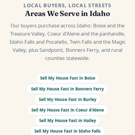
LOCAL BUYERS, LOCAL STREETS
Areas We Serve in Idaho
Our buyers purchase across Idaho: Boise and the
Treasure Valley, Coeur d'Alene and the panhandle,
Idaho Falls and Pocatello, Twin Falls and the Magic
Valley, plus Sandpoint, Bonners Ferry, and rural
counties statewide.
Sell My House Fast in Boise
Sell My House Fast in Bonners Ferry
Sell My House Fast in Burley
Sell My House Fast in Coeur d'Alene
Sell My House Fast in Hailey
Sell My House Fast in Idaho Falls