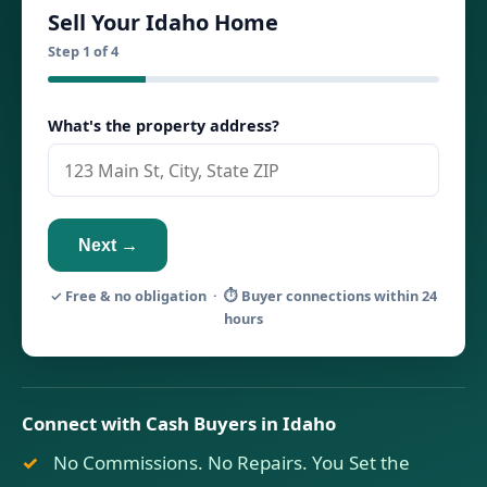
Sell Your Idaho Home
Step 1 of 4
What's the property address?
Next →
✓ Free & no obligation · ⏱ Buyer connections within 24
hours
Connect with Cash Buyers in Idaho
No Commissions. No Repairs. You Set the