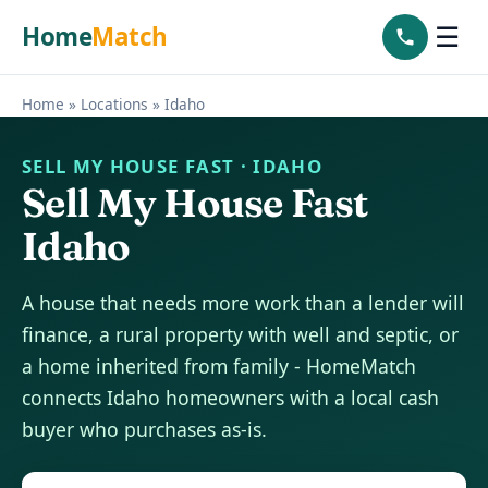
Home
Match
☰
Home
»
Locations
»
Idaho
SELL MY HOUSE FAST · IDAHO
Sell My House Fast
Idaho
A house that needs more work than a lender will
finance, a rural property with well and septic, or
a home inherited from family - HomeMatch
connects Idaho homeowners with a local cash
buyer who purchases as-is.