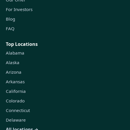
For Investors
Blog
FAQ
Top Locations
Alabama
Alaska
Arizona
Arkansas
California
Colorado
Connecticut
Delaware
All locations →