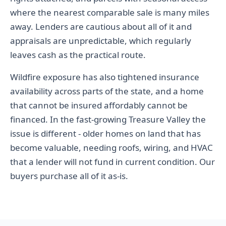
where the nearest comparable sale is many miles
away. Lenders are cautious about all of it and
appraisals are unpredictable, which regularly
leaves cash as the practical route.
Wildfire exposure has also tightened insurance
availability across parts of the state, and a home
that cannot be insured affordably cannot be
financed. In the fast-growing Treasure Valley the
issue is different - older homes on land that has
become valuable, needing roofs, wiring, and HVAC
that a lender will not fund in current condition. Our
buyers purchase all of it as-is.