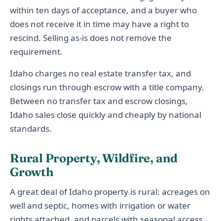
within ten days of acceptance, and a buyer who
does not receive it in time may have a right to
rescind. Selling as-is does not remove the
requirement.
Idaho charges no real estate transfer tax, and
closings run through escrow with a title company.
Between no transfer tax and escrow closings,
Idaho sales close quickly and cheaply by national
standards.
Rural Property, Wildfire, and
Growth
A great deal of Idaho property is rural: acreages on
well and septic, homes with irrigation or water
rights attached, and parcels with seasonal access