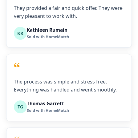
They provided a fair and quick offer. They were
very pleasant to work with.
Kathleen Rumain
KR
Sold with HomeMatch
“
The process was simple and stress free.
Everything was handled and went smoothly.
Thomas Garrett
TG
Sold with HomeMatch