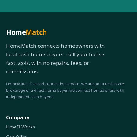
Home
Match
HomeMatch connects homeowners with
local cash home buyers - sell your house
fast, as-is, with no repairs, fees, or
commissions.
HomeMatch is a lead-connection service. We are not a real estate
brokerage or a direct home buyer; we connect homeowners with
independent cash buyers.
Company
How It Works
Our Offer