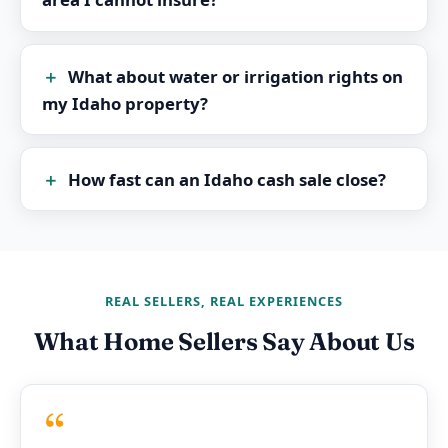
What about water or irrigation rights on
my Idaho property?
How fast can an Idaho cash sale close?
REAL SELLERS, REAL EXPERIENCES
What Home Sellers Say About Us
“