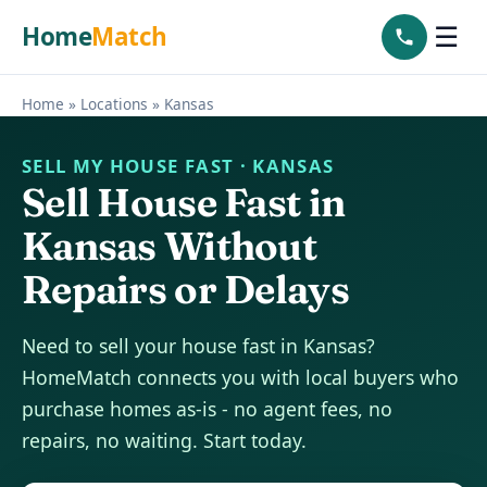
Home
Match
☰
Home
»
Locations
»
Kansas
SELL MY HOUSE FAST · KANSAS
Sell House Fast in
Kansas Without
Repairs or Delays
Need to sell your house fast in Kansas?
HomeMatch connects you with local buyers who
purchase homes as-is - no agent fees, no
repairs, no waiting. Start today.