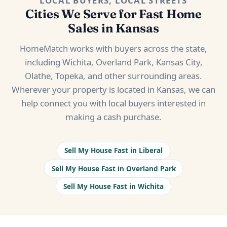
LOCAL BUYERS, LOCAL STREETS
Cities We Serve for Fast Home
Sales in Kansas
HomeMatch works with buyers across the state,
including Wichita, Overland Park, Kansas City,
Olathe, Topeka, and other surrounding areas.
Wherever your property is located in Kansas, we can
help connect you with local buyers interested in
making a cash purchase.
Sell My House Fast in Liberal
Sell My House Fast in Overland Park
Sell My House Fast in Wichita