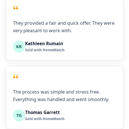
“
They provided a fair and quick offer. They were
very pleasant to work with.
Kathleen Rumain
KR
Sold with HomeMatch
“
The process was simple and stress free.
Everything was handled and went smoothly.
Thomas Garrett
TG
Sold with HomeMatch