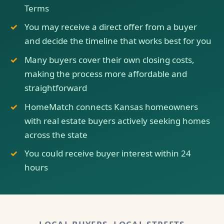
Terms
You may receive a direct offer from a buyer
and decide the timeline that works best for you
Many buyers cover their own closing costs,
making the process more affordable and
straightforward
HomeMatch connects Kansas homeowners
with real estate buyers actively seeking homes
across the state
You could receive buyer interest within 24
hours