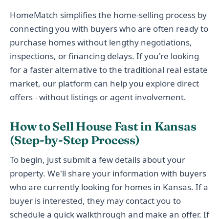
HomeMatch simplifies the home-selling process by
connecting you with buyers who are often ready to
purchase homes without lengthy negotiations,
inspections, or financing delays. If you're looking
for a faster alternative to the traditional real estate
market, our platform can help you explore direct
offers - without listings or agent involvement.
How to Sell House Fast in Kansas
(Step-by-Step Process)
To begin, just submit a few details about your
property. We'll share your information with buyers
who are currently looking for homes in Kansas. If a
buyer is interested, they may contact you to
schedule a quick walkthrough and make an offer. If