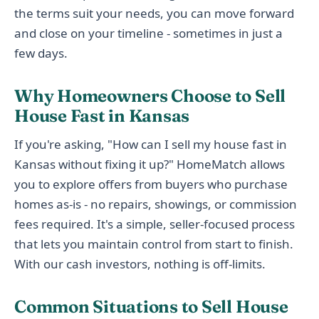
the terms suit your needs, you can move forward
and close on your timeline - sometimes in just a
few days.
Why Homeowners Choose to Sell
House Fast in Kansas
If you're asking, "How can I sell my house fast in
Kansas without fixing it up?" HomeMatch allows
you to explore offers from buyers who purchase
homes as-is - no repairs, showings, or commission
fees required. It's a simple, seller-focused process
that lets you maintain control from start to finish.
With our cash investors, nothing is off-limits.
Common Situations to Sell House