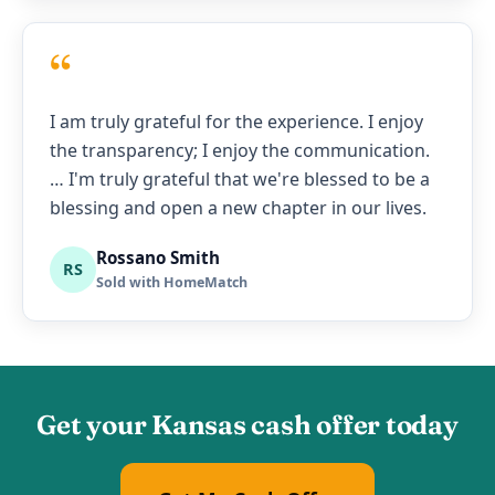
“
I am truly grateful for the experience. I enjoy
the transparency; I enjoy the communication.
… I'm truly grateful that we're blessed to be a
blessing and open a new chapter in our lives.
Rossano Smith
RS
Sold with HomeMatch
Get your Kansas cash offer today