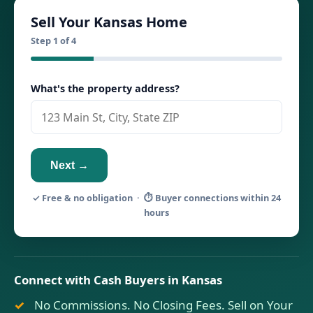
Sell Your Kansas Home
Step 1 of 4
What's the property address?
Next →
✓ Free & no obligation · ⏱ Buyer connections within 24
hours
Connect with Cash Buyers in Kansas
No Commissions. No Closing Fees. Sell on Your