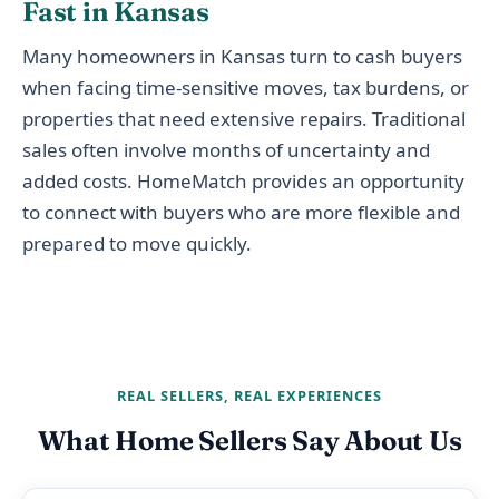
Fast in Kansas
Many homeowners in Kansas turn to cash buyers
when facing time-sensitive moves, tax burdens, or
properties that need extensive repairs. Traditional
sales often involve months of uncertainty and
added costs. HomeMatch provides an opportunity
to connect with buyers who are more flexible and
prepared to move quickly.
REAL SELLERS, REAL EXPERIENCES
What Home Sellers Say About Us