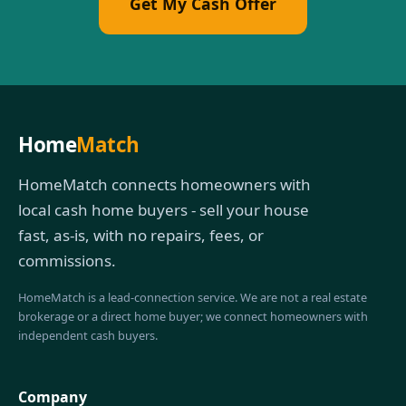
Get My Cash Offer
Home
Match
HomeMatch connects homeowners with
local cash home buyers - sell your house
fast, as-is, with no repairs, fees, or
commissions.
HomeMatch is a lead-connection service. We are not a real estate
brokerage or a direct home buyer; we connect homeowners with
independent cash buyers.
Company