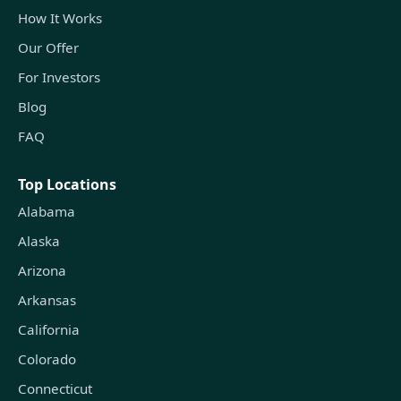
How It Works
Our Offer
For Investors
Blog
FAQ
Top Locations
Alabama
Alaska
Arizona
Arkansas
California
Colorado
Connecticut