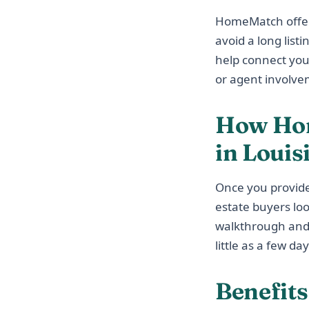
HomeMatch offers 
avoid a long list
help connect you
or agent involve
How Hom
in Louis
Once you provide
estate buyers lo
walkthrough and p
little as a few day
Benefit