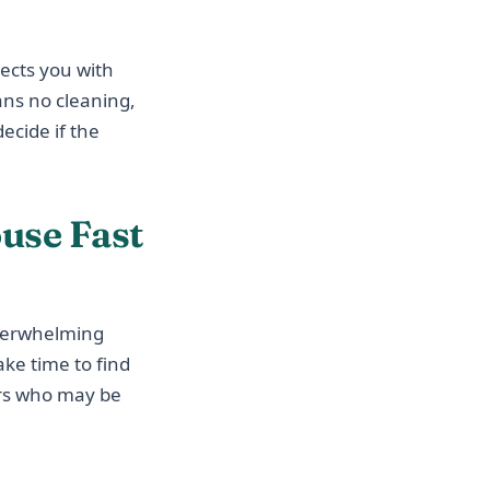
ects you with
ans no cleaning,
ecide if the
use Fast
overwhelming
ake time to find
ers who may be