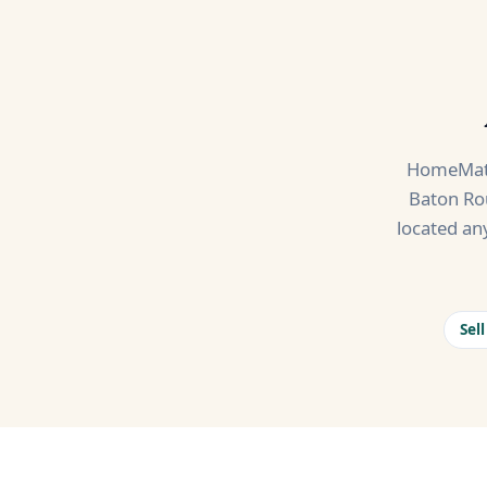
HomeMatc
Baton Rou
located an
Sel