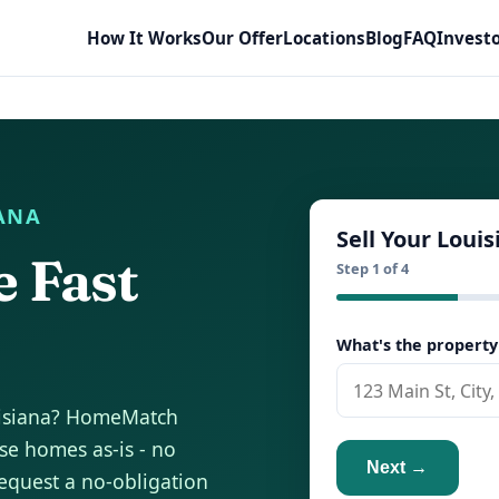
How It Works
Our Offer
Locations
Blog
FAQ
Invest
IANA
Sell Your Loui
e Fast
Step 1 of 4
What's the property
ouisiana? HomeMatch
e homes as-is - no
Next →
equest a no-obligation