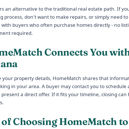
an alternative to the traditional real estate path. If you
ing process, don't want to make repairs, or simply need to 
 with buyers who often purchase homes directly - no list
ment required.
eMatch Connects You with
iana
 your property details, HomeMatch shares that informat
oking in your area. A buyer may contact you to schedule 
resent a direct offer. If it fits your timeline, closing ca
s.
s of Choosing HomeMatch to 