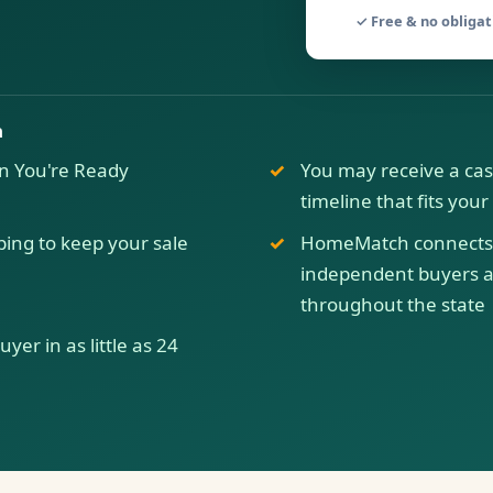
✓ Free & no obliga
a
n You're Ready
You may receive a cas
timeline that fits you
ping to keep your sale
HomeMatch connects 
independent buyers ac
throughout the state
er in as little as 24