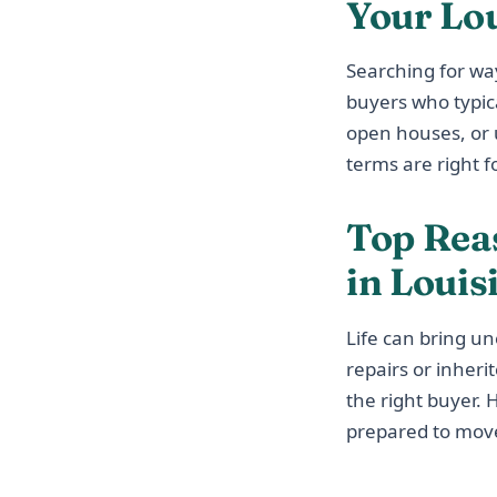
Your Lo
Searching for wa
buyers who typic
open houses, or u
terms are right fo
Top Rea
in Louis
Life can bring u
repairs or inheri
the right buyer.
prepared to move