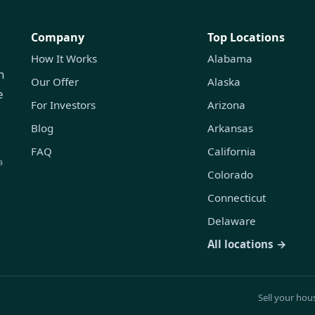
Company
Top Locations
How It Works
Alabama
h
Our Offer
Alaska
e
For Investors
Arizona
Blog
Arkansas
FAQ
California
a
Colorado
Connecticut
Delaware
All locations →
Sell your hou