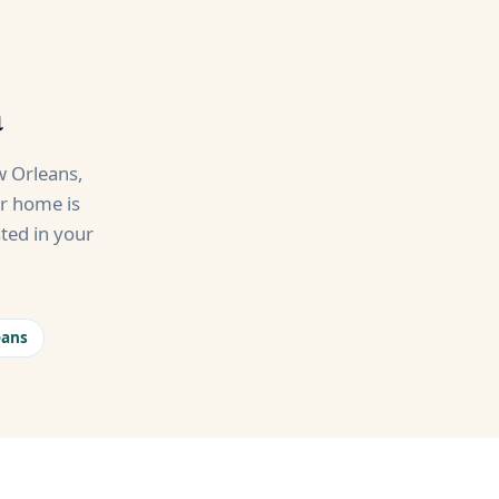
a
 Orleans,
ur home is
ted in your
eans