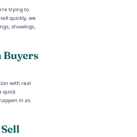
're trying to
sell quickly, we
ings, showings,
 Buyers
ion with real
a quick
n happen in as
Sell