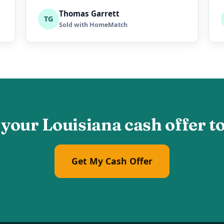
Thomas Garrett
TG
Sold with HomeMatch
 your Louisiana cash offer t
Get My Cash Offer