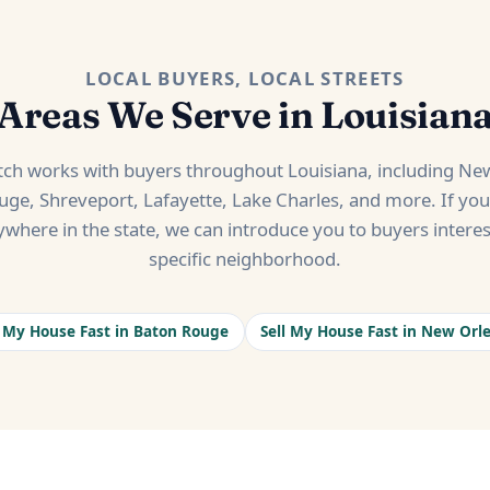
LOCAL BUYERS, LOCAL STREETS
Areas We Serve in Louisian
h works with buyers throughout Louisiana, including New
ge, Shreveport, Lafayette, Lake Charles, and more. If yo
ywhere in the state, we can introduce you to buyers interes
specific neighborhood.
l My House Fast in Baton Rouge
Sell My House Fast in New Orl