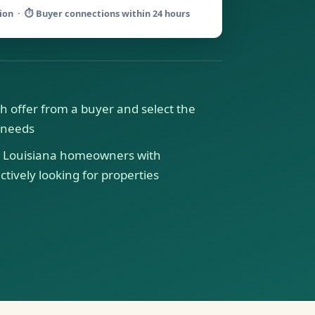
tion · ⏱ Buyer connections within 24 hours
h offer from a buyer and select the
r needs
Louisiana homeowners with
tively looking for properties