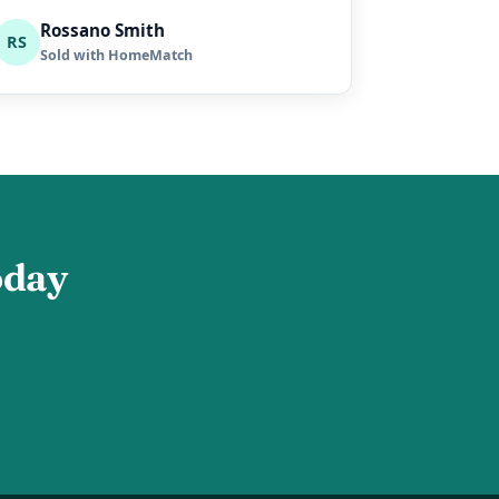
Rossano Smith
RS
Sold with HomeMatch
oday