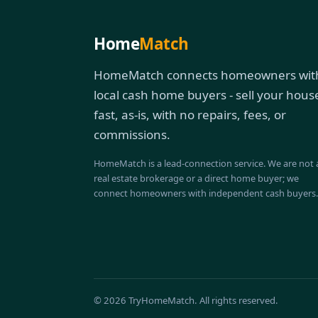
Home
Match
HomeMatch connects homeowners wit
local cash home buyers - sell your hous
fast, as-is, with no repairs, fees, or
commissions.
HomeMatch is a lead-connection service. We are not 
real estate brokerage or a direct home buyer; we
connect homeowners with independent cash buyers.
© 2026 TryHomeMatch. All rights reserved.