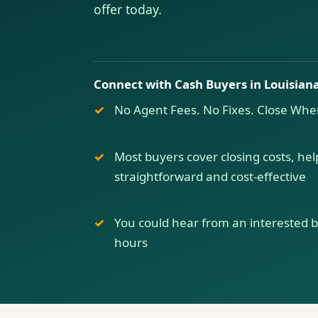
offer today.
Connect with Cash Buyers in Louisian
No Agent Fees. No Fixes. Close Whe
Most buyers cover closing costs, hel
straightforward and cost-effective
You could hear from an interested buy
hours