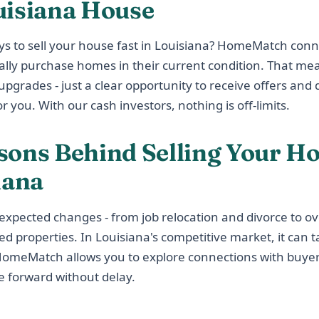
uisiana House
ys to sell your house fast in Louisiana? HomeMatch conn
ally purchase homes in their current condition. That me
pgrades - just a clear opportunity to receive offers and d
r you. With our cash investors, nothing is off-limits.
sons Behind Selling Your Ho
iana
nexpected changes - from job relocation and divorce to 
ted properties. In Louisiana's competitive market, it can t
 HomeMatch allows you to explore connections with buy
 forward without delay.