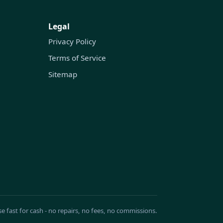
Legal
Privacy Policy
Terms of Service
Sitemap
se fast for cash - no repairs, no fees, no commissions.