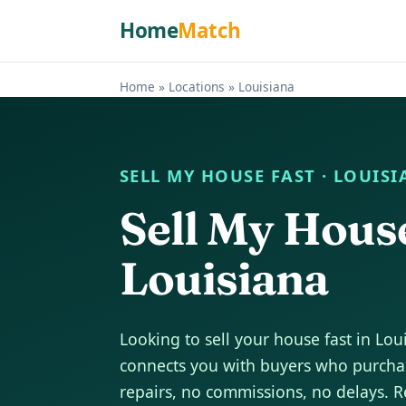
Home
Match
Home
»
Locations
»
Louisiana
SELL MY HOUSE FAST · LOUIS
Sell My Hous
Louisiana
Looking to sell your house fast in L
connects you with buyers who purchas
repairs, no commissions, no delays. R