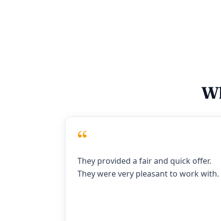
Wh
“
They provided a fair and quick offer.
They were very pleasant to work with.