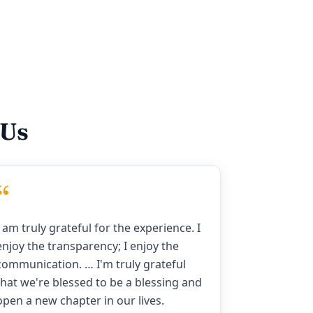
 Us
“
I am truly grateful for the experience. I
enjoy the transparency; I enjoy the
communication. … I'm truly grateful
that we're blessed to be a blessing and
open a new chapter in our lives.