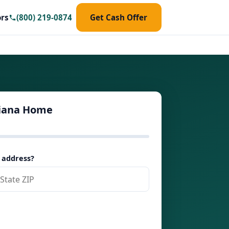
ors
(800) 219-0874
Get Cash Offer
siana Home
 address?