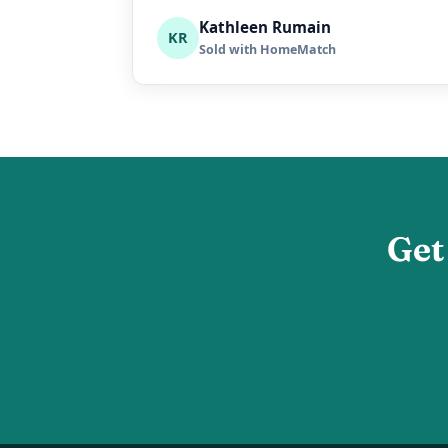
Kathleen Rumain
KR
Sold with HomeMatch
Get