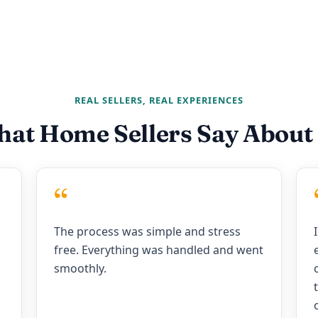
REAL SELLERS, REAL EXPERIENCES
at Home Sellers Say About
“
The process was simple and stress
free. Everything was handled and went
smoothly.