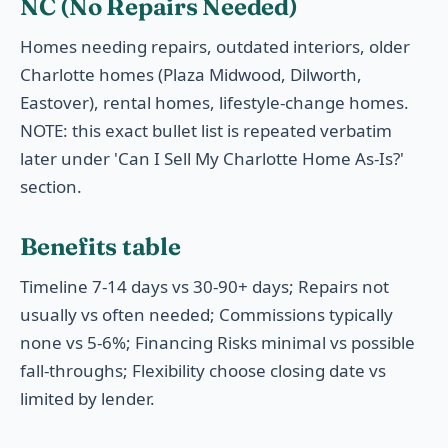
NC (No Repairs Needed)
Homes needing repairs, outdated interiors, older
Charlotte homes (Plaza Midwood, Dilworth,
Eastover), rental homes, lifestyle-change homes.
NOTE: this exact bullet list is repeated verbatim
later under 'Can I Sell My Charlotte Home As-Is?'
section.
Benefits table
Timeline 7-14 days vs 30-90+ days; Repairs not
usually vs often needed; Commissions typically
none vs 5-6%; Financing Risks minimal vs possible
fall-throughs; Flexibility choose closing date vs
limited by lender.