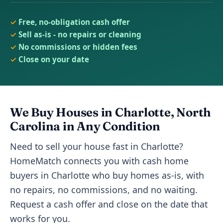
Free, no-obligation cash offer
Sell as-is - no repairs or cleaning
No commissions or hidden fees
Close on your date
We Buy Houses in Charlotte, North
Carolina in Any Condition
Need to sell your house fast in Charlotte?
HomeMatch connects you with cash home
buyers in Charlotte who buy homes as-is, with
no repairs, no commissions, and no waiting.
Request a cash offer and close on the date that
works for you.