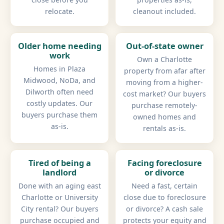
relocate.
cleanout included.
Older home needing
Out-of-state owner
work
Own a Charlotte
Homes in Plaza
property from afar after
Midwood, NoDa, and
moving from a higher-
Dilworth often need
cost market? Our buyers
costly updates. Our
purchase remotely-
buyers purchase them
owned homes and
as-is.
rentals as-is.
Tired of being a
Facing foreclosure
landlord
or divorce
Done with an aging east
Need a fast, certain
Charlotte or University
close due to foreclosure
City rental? Our buyers
or divorce? A cash sale
purchase occupied and
protects your equity and