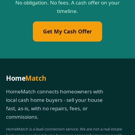
No obligation. No fees. A cash offer on your
timeline.
Get My Cash Offer
Home
Match
HomeMatch connects homeowners with
local cash home buyers - sell your house
fast, as-is, with no repairs, fees, or
commissions.
HomeMatch is a lead-connection service. We are not a real estate