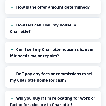
How is the offer amount determined?
How fast can I sell my house in
Charlotte?
Can I sell my Charlotte house as-is, even
if it needs major repairs?
Do I pay any fees or commissions to sell
my Charlotte home for cash?
Will you buy if I'm relocating for work or
facing foreclosure in Charlotte?