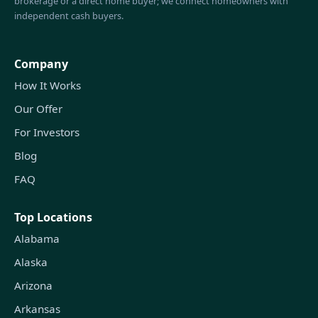
brokerage or a direct home buyer; we connect homeowners with
independent cash buyers.
Company
How It Works
Our Offer
For Investors
Blog
FAQ
Top Locations
Alabama
Alaska
Arizona
Arkansas