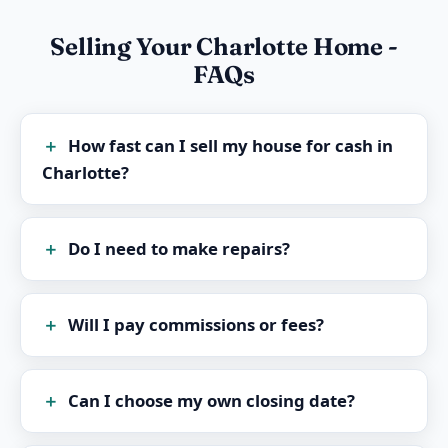
Selling Your Charlotte Home -
FAQs
How fast can I sell my house for cash in
Charlotte?
Do I need to make repairs?
Will I pay commissions or fees?
Can I choose my own closing date?