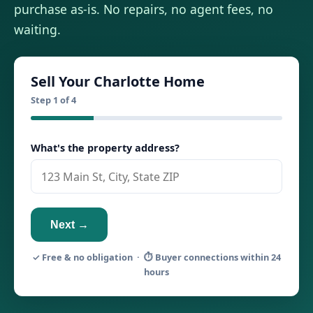
purchase as-is. No repairs, no agent fees, no
waiting.
Sell Your Charlotte Home
Step 1 of 4
What's the property address?
Next →
✓ Free & no obligation · ⏱ Buyer connections within 24
hours