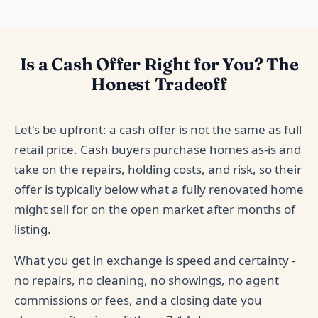
Is a Cash Offer Right for You? The
Honest Tradeoff
Let's be upfront: a cash offer is not the same as full
retail price. Cash buyers purchase homes as-is and
take on the repairs, holding costs, and risk, so their
offer is typically below what a fully renovated home
might sell for on the open market after months of
listing.
What you get in exchange is speed and certainty -
no repairs, no cleaning, no showings, no agent
commissions or fees, and a closing date you