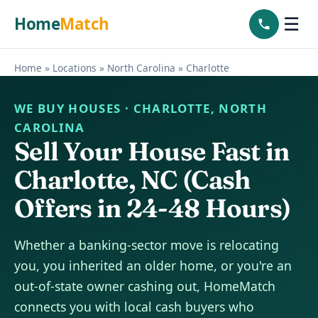
Home
Match
☰
Home
»
Locations
»
North Carolina
»
Charlotte
WE BUY HOUSES · CHARLOTTE, NORTH
CAROLINA
Sell Your House Fast in
Charlotte, NC (Cash
Offers in 24-48 Hours)
Whether a banking-sector move is relocating
you, you inherited an older home, or you're an
out-of-state owner cashing out, HomeMatch
connects you with local cash buyers who