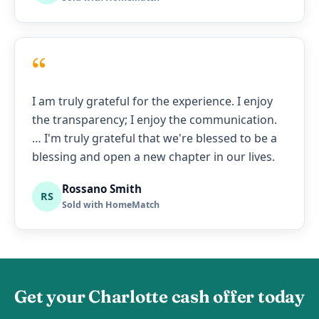
“
I am truly grateful for the experience. I enjoy
the transparency; I enjoy the communication.
… I'm truly grateful that we're blessed to be a
blessing and open a new chapter in our lives.
Rossano Smith
RS
Sold with HomeMatch
Get your Charlotte cash offer today