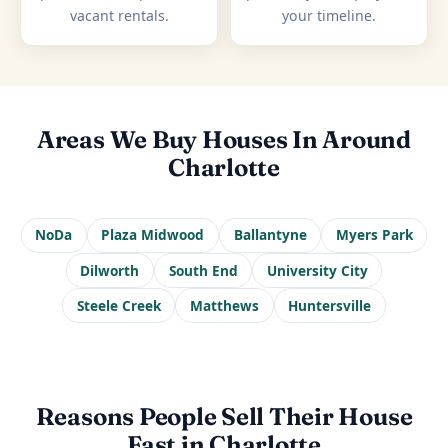
vacant rentals.
your timeline.
Areas We Buy Houses In Around
Charlotte
NoDa
Plaza Midwood
Ballantyne
Myers Park
Dilworth
South End
University City
Steele Creek
Matthews
Huntersville
Reasons People Sell Their House
Fast in Charlotte