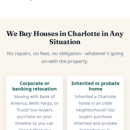
We Buy Houses in Charlotte in Any
Situation
No repairs, no fees, no obligation - whatever's going
on with the property.
Corporate or
Inherited or probate
banking relocation
home
Moving with Bank of
Inherited a Charlotte
America, Wells Fargo, or
home in an older
Truist? Our buyers
neighborhood? Our
purchase on your
buyers purchase
timeline so you can
inherited and probate
close before you
properties as-is,