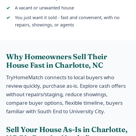
A vacant or unwanted house
You just want it sold - fast and convenient, with no
repairs, showings, or agents
Why Homeowners Sell Their
House Fast in Charlotte, NC
TryHomeMatch connects to local buyers who
review quickly, purchase as-is. Explore cash offers
without repairs/staging, reduce showings,
compare buyer options, flexible timeline, buyers
familiar with South End to University City.
Sell Your House As-Is in Charlotte,