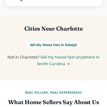
Cities Near Charlotte
Sell My House Fast in Raleigh
Not in Charlotte?
Sell my house fast anywhere in
North Carolina →
REAL SELLERS, REAL EXPERIENCES
What Home Sellers Say About Us