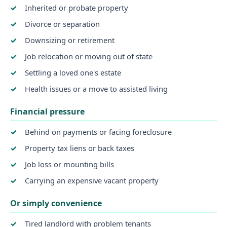
Inherited or probate property
Divorce or separation
Downsizing or retirement
Job relocation or moving out of state
Settling a loved one's estate
Health issues or a move to assisted living
Financial pressure
Behind on payments or facing foreclosure
Property tax liens or back taxes
Job loss or mounting bills
Carrying an expensive vacant property
Or simply convenience
Tired landlord with problem tenants