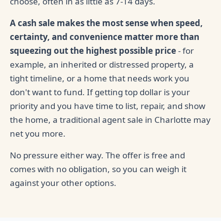
choose, often in as little as 7-14 days.
A cash sale makes the most sense when speed,
certainty, and convenience matter more than
squeezing out the highest possible price
- for
example, an inherited or distressed property, a
tight timeline, or a home that needs work you
don't want to fund. If getting top dollar is your
priority and you have time to list, repair, and show
the home, a traditional agent sale in Charlotte may
net you more.
No pressure either way. The offer is free and
comes with no obligation, so you can weigh it
against your other options.