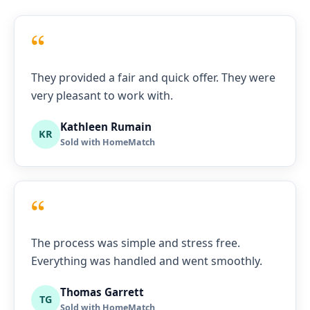
“
They provided a fair and quick offer. They were
very pleasant to work with.
Kathleen Rumain
KR
Sold with HomeMatch
“
The process was simple and stress free.
Everything was handled and went smoothly.
Thomas Garrett
TG
Sold with HomeMatch