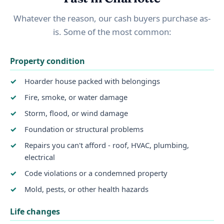
Whatever the reason, our cash buyers purchase as-
is. Some of the most common:
Property condition
Hoarder house packed with belongings
Fire, smoke, or water damage
Storm, flood, or wind damage
Foundation or structural problems
Repairs you can't afford - roof, HVAC, plumbing,
electrical
Code violations or a condemned property
Mold, pests, or other health hazards
Life changes