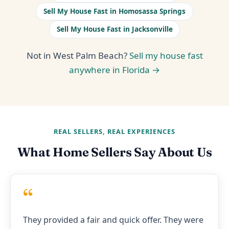
Sell My House Fast in Homosassa Springs
Sell My House Fast in Jacksonville
Not in West Palm Beach?
Sell my house fast
anywhere in Florida →
REAL SELLERS, REAL EXPERIENCES
What Home Sellers Say About Us
“
They provided a fair and quick offer. They were