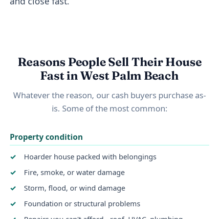
and close fast.
Reasons People Sell Their House
Fast in West Palm Beach
Whatever the reason, our cash buyers purchase as-
is. Some of the most common:
Property condition
Hoarder house packed with belongings
Fire, smoke, or water damage
Storm, flood, or wind damage
Foundation or structural problems
Repairs you can't afford - roof, HVAC, plumbing,