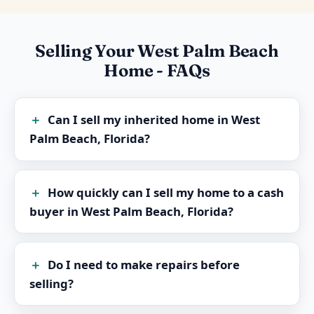
Selling Your West Palm Beach
Home - FAQs
Can I sell my inherited home in West
Palm Beach, Florida?
How quickly can I sell my home to a cash
buyer in West Palm Beach, Florida?
Do I need to make repairs before
selling?