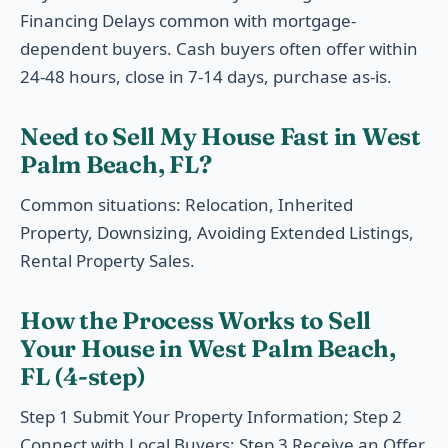
Financing Delays common with mortgage-
dependent buyers. Cash buyers often offer within
24-48 hours, close in 7-14 days, purchase as-is.
Need to Sell My House Fast in West
Palm Beach, FL?
Common situations: Relocation, Inherited
Property, Downsizing, Avoiding Extended Listings,
Rental Property Sales.
How the Process Works to Sell
Your House in West Palm Beach,
FL (4-step)
Step 1 Submit Your Property Information; Step 2
Connect with Local Buyers; Step 3 Receive an Offer