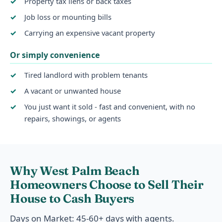
Property tax liens or back taxes
Job loss or mounting bills
Carrying an expensive vacant property
Or simply convenience
Tired landlord with problem tenants
A vacant or unwanted house
You just want it sold - fast and convenient, with no
repairs, showings, or agents
Why West Palm Beach
Homeowners Choose to Sell Their
House to Cash Buyers
Days on Market: 45-60+ days with agents.