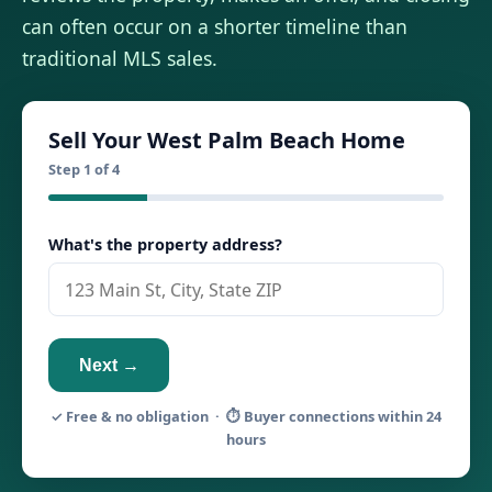
can often occur on a shorter timeline than
traditional MLS sales.
Sell Your West Palm Beach Home
Step 1 of 4
What's the property address?
Next →
✓ Free & no obligation · ⏱ Buyer connections within 24
hours