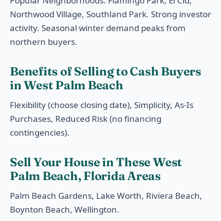
Popular Neighborhoods: Flamingo Park, El Cid,
Northwood Village, Southland Park. Strong investor
activity. Seasonal winter demand peaks from
northern buyers.
Benefits of Selling to Cash Buyers
in West Palm Beach
Flexibility (choose closing date), Simplicity, As-Is
Purchases, Reduced Risk (no financing
contingencies).
Sell Your House in These West
Palm Beach, Florida Areas
Palm Beach Gardens, Lake Worth, Riviera Beach,
Boynton Beach, Wellington.