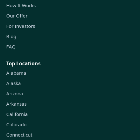
How It Works
Our Offer
For Investors
Blog
FAQ
Top Locations
Alabama
Alaska
Arizona
Arkansas
California
Colorado
Connecticut