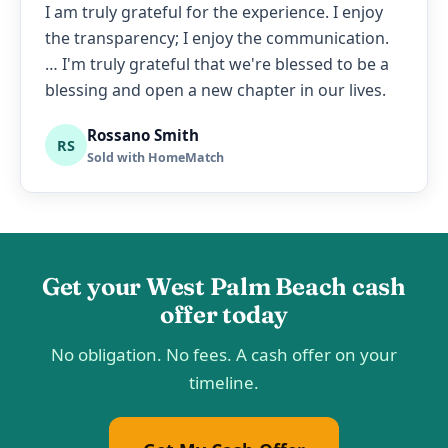
I am truly grateful for the experience. I enjoy
the transparency; I enjoy the communication.
… I'm truly grateful that we're blessed to be a
blessing and open a new chapter in our lives.
Rossano Smith
RS
Sold with HomeMatch
Get your West Palm Beach cash
offer today
No obligation. No fees. A cash offer on your
timeline.