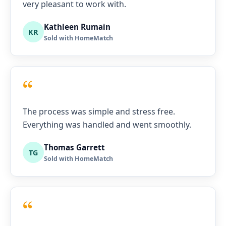
very pleasant to work with.
Kathleen Rumain
KR
Sold with HomeMatch
“
The process was simple and stress free.
Everything was handled and went smoothly.
Thomas Garrett
TG
Sold with HomeMatch
“