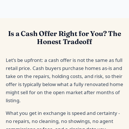
Is a Cash Offer Right for You? The
Honest Tradeoff
Let's be upfront: a cash offer is not the same as full
retail price. Cash buyers purchase homes as-is and
take on the repairs, holding costs, and risk, so their
offer is typically below what a fully renovated home
might sell for on the open market after months of
listing.
What you get in exchange is speed and certainty -
no repairs, no cleaning, no showings, no agent