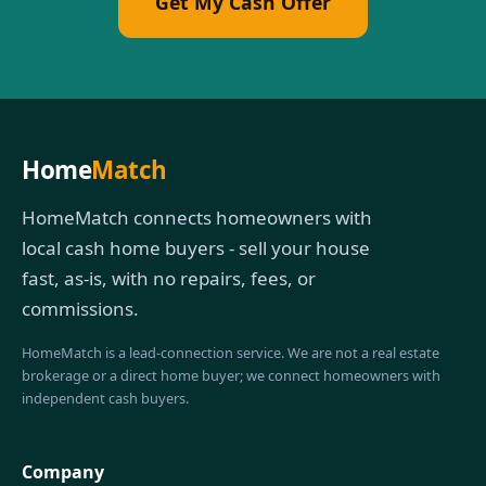
Get My Cash Offer
Home
Match
HomeMatch connects homeowners with
local cash home buyers - sell your house
fast, as-is, with no repairs, fees, or
commissions.
HomeMatch is a lead-connection service. We are not a real estate
brokerage or a direct home buyer; we connect homeowners with
independent cash buyers.
Company