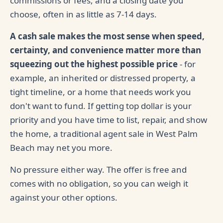
commissions or fees, and a closing date you
choose, often in as little as 7-14 days.
A cash sale makes the most sense when speed,
certainty, and convenience matter more than
squeezing out the highest possible price
- for
example, an inherited or distressed property, a
tight timeline, or a home that needs work you
don't want to fund. If getting top dollar is your
priority and you have time to list, repair, and show
the home, a traditional agent sale in West Palm
Beach may net you more.
No pressure either way. The offer is free and
comes with no obligation, so you can weigh it
against your other options.