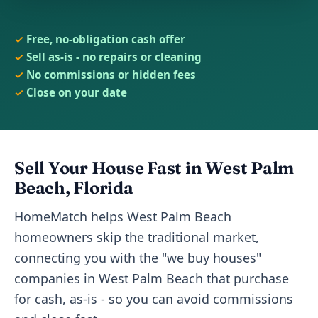
Free, no-obligation cash offer
Sell as-is - no repairs or cleaning
No commissions or hidden fees
Close on your date
Sell Your House Fast in West Palm
Beach, Florida
HomeMatch helps West Palm Beach
homeowners skip the traditional market,
connecting you with the "we buy houses"
companies in West Palm Beach that purchase
for cash, as-is - so you can avoid commissions