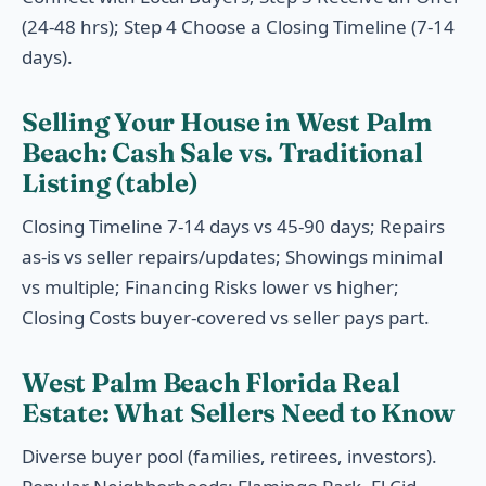
(24-48 hrs); Step 4 Choose a Closing Timeline (7-14
days).
Selling Your House in West Palm
Beach: Cash Sale vs. Traditional
Listing (table)
Closing Timeline 7-14 days vs 45-90 days; Repairs
as-is vs seller repairs/updates; Showings minimal
vs multiple; Financing Risks lower vs higher;
Closing Costs buyer-covered vs seller pays part.
West Palm Beach Florida Real
Estate: What Sellers Need to Know
Diverse buyer pool (families, retirees, investors).