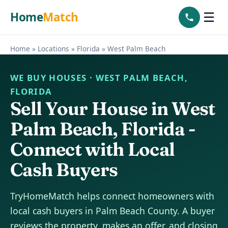
Home
Match
☰
Home
»
Locations
»
Florida
»
West Palm Beach
WE BUY HOUSES · WEST PALM BEACH,
FLORIDA
Sell Your House in West
Palm Beach, Florida -
Connect with Local
Cash Buyers
TryHomeMatch helps connect homeowners with
local cash buyers in Palm Beach County. A buyer
reviews the property, makes an offer, and closing