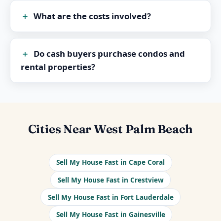
What are the costs involved?
Do cash buyers purchase condos and
rental properties?
Cities Near West Palm Beach
Sell My House Fast in Cape Coral
Sell My House Fast in Crestview
Sell My House Fast in Fort Lauderdale
Sell My House Fast in Gainesville