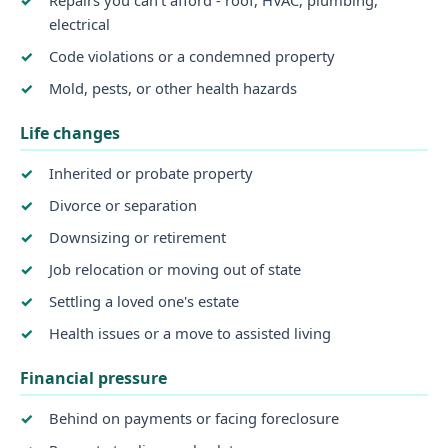
electrical
Code violations or a condemned property
Mold, pests, or other health hazards
Life changes
Inherited or probate property
Divorce or separation
Downsizing or retirement
Job relocation or moving out of state
Settling a loved one's estate
Health issues or a move to assisted living
Financial pressure
Behind on payments or facing foreclosure